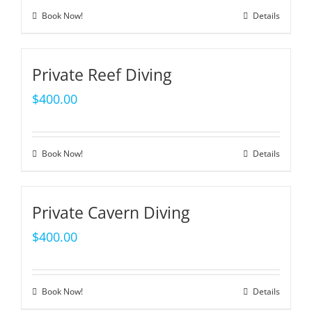
Book Now!
Details
Private Reef Diving
$
400.00
Book Now!
Details
Private Cavern Diving
$
400.00
Book Now!
Details