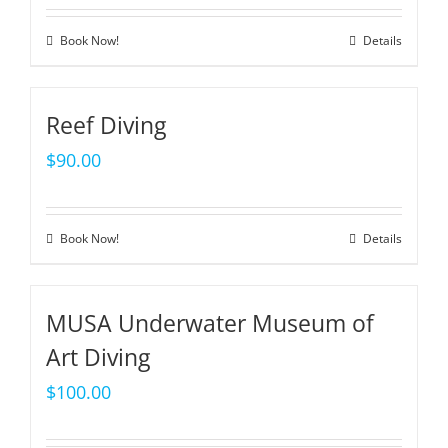
Book Now!
Details
Reef Diving
$
90.00
Book Now!
Details
MUSA Underwater Museum of
Art Diving
$
100.00