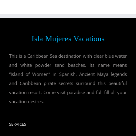
Isla Mujeres Vacations
This is a Caribbean Sea destination with clear blue water
and white powder sand beaches. Its name means
“Island of Women” in Spanish. Ancient Maya legends
and Caribbean pirate secrets surround this beautiful
vacation resort. Come visit paradise and full fill all your
vacation desires.
SERVICES