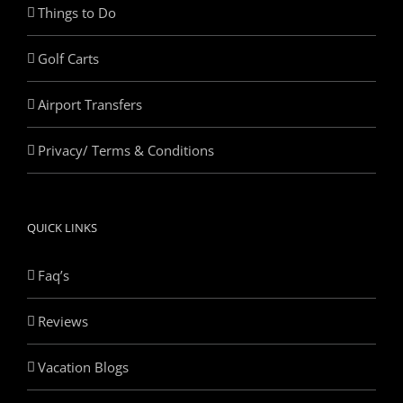
Things to Do
Golf Carts
Airport Transfers
Privacy/ Terms & Conditions
QUICK LINKS
Faq’s
Reviews
Vacation Blogs