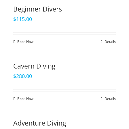
Beginner Divers
$
115.00
Book Now!
Details
Cavern Diving
$
280.00
Book Now!
Details
Adventure Diving