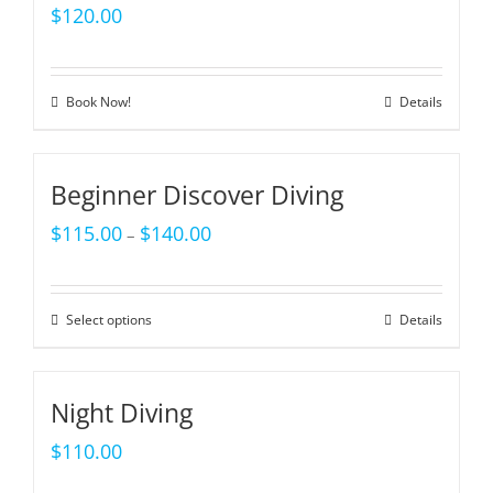
$
120.00
Book Now!
Details
Beginner Discover Diving
$
115.00
$
140.00
–
Select options
Details
Night Diving
$
110.00