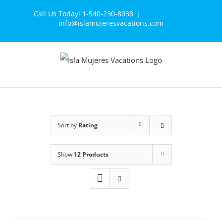
Skip
Call Us Today! 1-540-230-8038
|
to
info@islamujeresvacations.com
content
Sort by
Rating
Show
12 Products