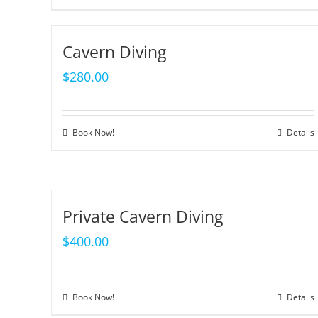
Cavern Diving
$
280.00
Book Now!
Details
Private Cavern Diving
$
400.00
Book Now!
Details