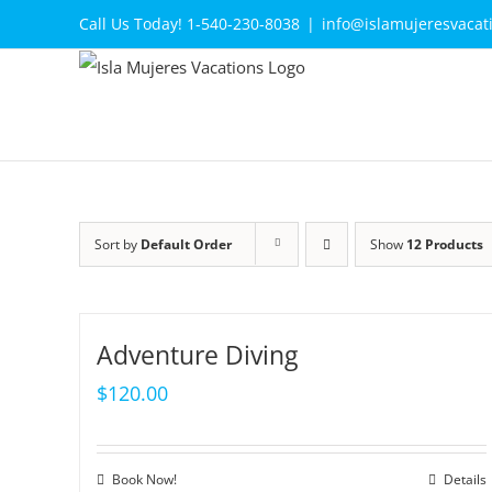
Skip
Call Us Today! 1-540-230-8038
|
info@islamujeresvacat
to
content
Sort by
Default Order
Show
12 Products
Adventure Diving
$
120.00
Book Now!
Details