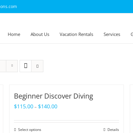
ions.com
Home
About Us
Vacation Rentals
Services
G
Beginner Discover Diving
$
115.00
$
140.00
–
Select options
Details