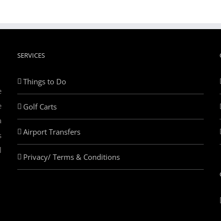
SERVICES
Things to Do
e
e
Golf Carts
a
Airport Transfers
s
l
Privacy/ Terms & Conditions