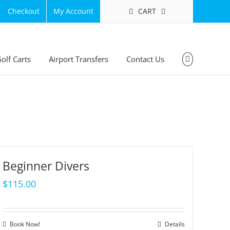
CART
Checkout
My Account
olf Carts
Airport Transfers
Contact Us
Beginner Divers
$
115.00
Book Now!
Details