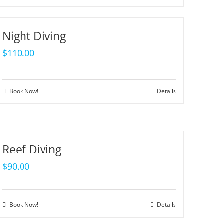
Night Diving
$
110.00
Book Now!
Details
Reef Diving
$
90.00
Book Now!
Details