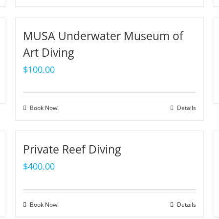
MUSA Underwater Museum of
Art Diving
$
100.00
Book Now!
Details
Private Reef Diving
$
400.00
Book Now!
Details