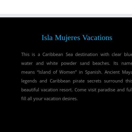
Isla Mujeres Vacations
This is a Caribbean Sea destination with clear blu
water and white powder sand beaches. Its nam
means “Island of Women” in Spanish. Ancient May
legends and Caribbean pirate secrets surround thi
beautiful vacation resort. Come visit paradise and ful
fill all your vacation desires.