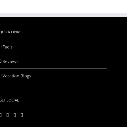
QUICK LINKS
Faq’s
Reviews
Vacation Blogs
GET SOCIAL