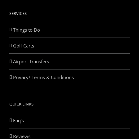
SERVICES
Things to Do
Golf Carts
Airport Transfers
Privacy/ Terms & Conditions
QUICK LINKS
Faq’s
Reviews