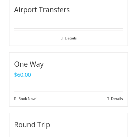
Airport Transfers
Details
One Way
$
60.00
Book Now!
Details
Round Trip