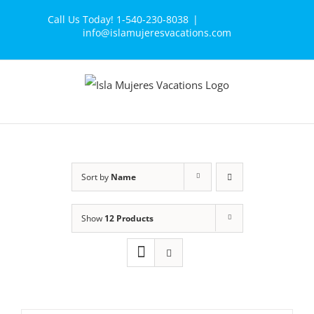
Skip
Call Us Today! 1-540-230-8038
|
to
info@islamujeresvacations.com
content
Sort by
Name
Show
12 Products