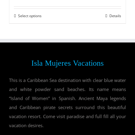
Select options
Details
Isla Mujeres Vacations
This is a Caribbean Sea destination with clear blue water
and white powder sand beaches. Its name means
“Island of Women” in Spanish. Ancient Maya legends
and Caribbean pirate secrets surround this beautiful
vacation resort. Come visit paradise and full fill all your
vacation desires.