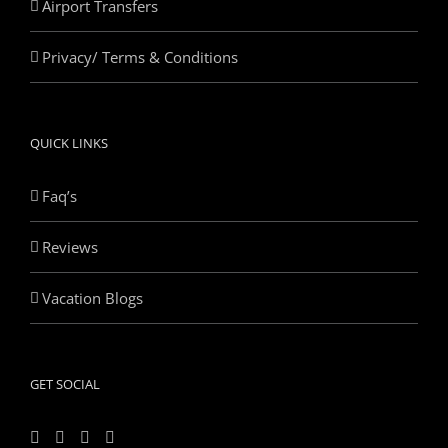
Airport Transfers
Privacy/ Terms & Conditions
QUICK LINKS
Faq’s
Reviews
Vacation Blogs
GET SOCIAL