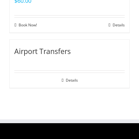
$
60.00
Book Now!
Details
Airport Transfers
Details