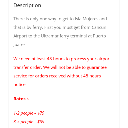
Description
There is only one way to get to Isla Mujeres and
that is by ferry. First you must get from Cancun
Airport to the Ultramar ferry terminal at Puerto
Juarez.
We need at least 48 hours to process your airport
transfer order. We will not be able to guarantee
service for orders received without 48 hours
notice.
Rates :-
1-2 people – $79
3-5 people – $89