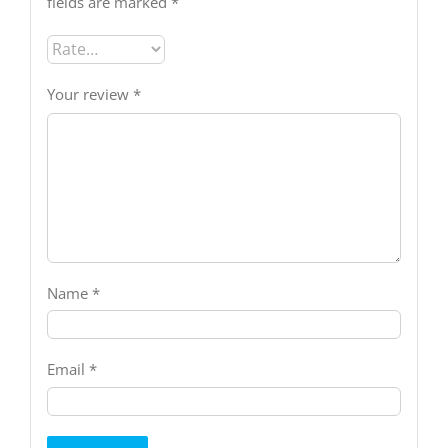
fields are marked
*
Your review
*
Name
*
Email
*