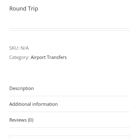
Round Trip
SKU:
N/A
Category:
Airport Transfers
Description
Additional information
Reviews (0)