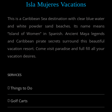
Isla Mujeres Vacations
This is a Caribbean Sea destination with clear blue water
and white powder sand beaches. Its name means
“Island of Women” in Spanish. Ancient Maya legends
and Caribbean pirate secrets surround this beautiful
vacation resort. Come visit paradise and full fill all your
vacation desires.
SERVICES
Things to Do
Golf Carts