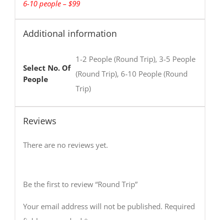
6-10 people – $99
Additional information
1-2 People (Round Trip), 3-5 People
Select No. Of
(Round Trip), 6-10 People (Round
People
Trip)
Reviews
There are no reviews yet.
Be the first to review “Round Trip”
Your email address will not be published.
Required