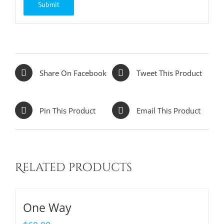
Share On Facebook
Tweet This Product
Pin This Product
Email This Product
Related products
One Way