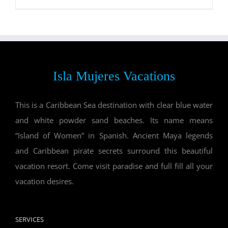
Isla Mujeres Vacations
This is a Caribbean Sea destination with clear blue water
and white powder sand beaches. Its name means
“Island of Women” in Spanish. Ancient Maya legends
and Caribbean pirate secrets surround this beautiful
vacation resort. Come visit paradise and full fill all your
vacation desires.
SERVICES