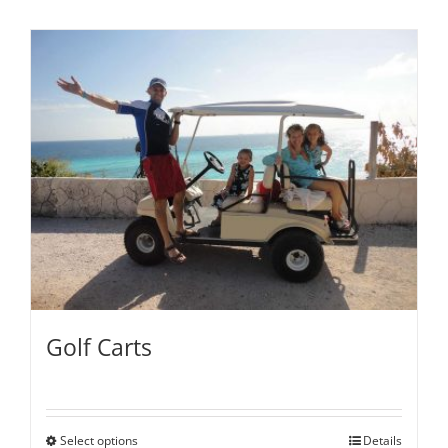
Golf Carts
Select options
Details