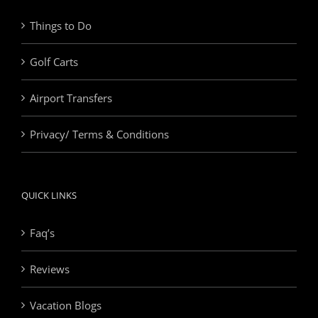
Things to Do
Golf Carts
Airport Transfers
Privacy/ Terms & Conditions
QUICK LINKS
Faq’s
Reviews
Vacation Blogs