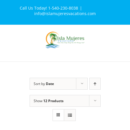
Skip
Call Us Today! 1-540-230-8038
|
to
info@islamujeresvacations.com
content
Sort by
Date
Show
12 Products