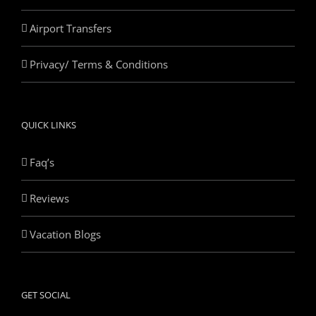
Airport Transfers
Privacy/ Terms & Conditions
QUICK LINKS
Faq’s
Reviews
Vacation Blogs
GET SOCIAL