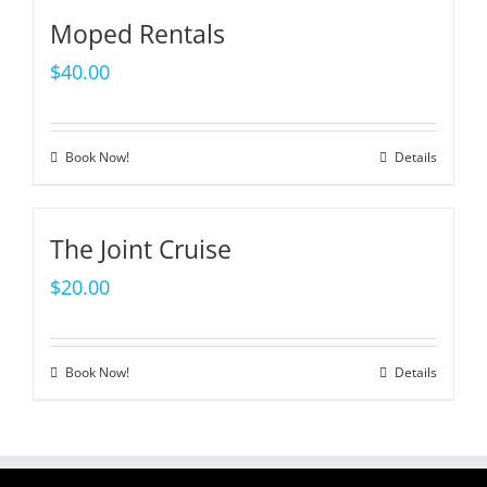
Moped Rentals
$
40.00
Book Now!
Details
The Joint Cruise
$
20.00
Book Now!
Details