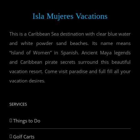
Isla Mujeres Vacations
This is a Caribbean Sea destination with clear blue water
and white powder sand beaches. Its name means
“Island of Women” in Spanish. Ancient Maya legends
and Caribbean pirate secrets surround this beautiful
vacation resort. Come visit paradise and full fill all your
vacation desires.
SERVICES
Things to Do
Golf Carts