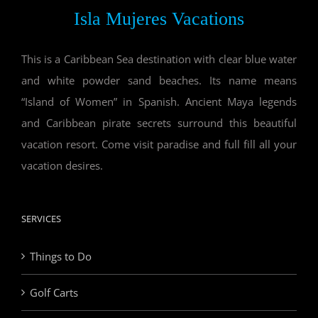
Isla Mujeres Vacations
This is a Caribbean Sea destination with clear blue water
and white powder sand beaches. Its name means
“Island of Women” in Spanish. Ancient Maya legends
and Caribbean pirate secrets surround this beautiful
vacation resort. Come visit paradise and full fill all your
vacation desires.
SERVICES
Things to Do
Golf Carts