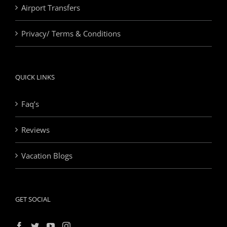
Airport Transfers
Privacy/ Terms & Conditions
QUICK LINKS
Faq’s
Reviews
Vacation Blogs
GET SOCIAL