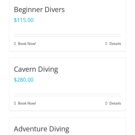
Beginner Divers
$
115.00
Book Now!
Details
Cavern Diving
$
280.00
Book Now!
Details
Adventure Diving