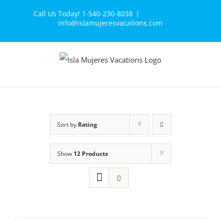
Skip
Call Us Today! 1-540-230-8038
|
to
info@islamujeresvacations.com
content
Sort by
Rating
Show
12 Products