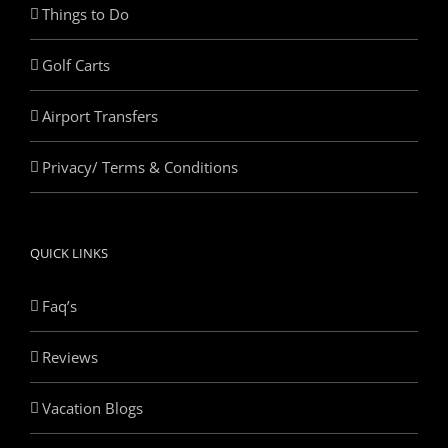
Things to Do
Golf Carts
Airport Transfers
Privacy/ Terms & Conditions
QUICK LINKS
Faq’s
Reviews
Vacation Blogs