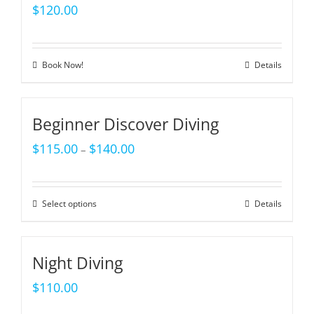
$
120.00
Book Now!
Details
Beginner Discover Diving
$
115.00
$
140.00
–
Select options
Details
Night Diving
$
110.00