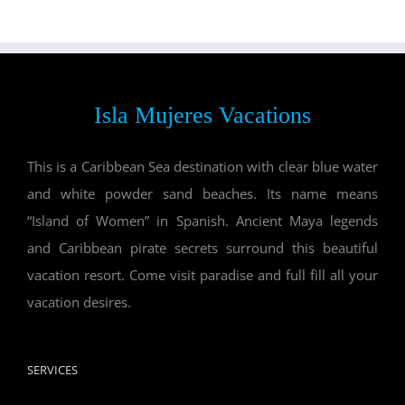
Isla Mujeres Vacations
This is a Caribbean Sea destination with clear blue water
and white powder sand beaches. Its name means
“Island of Women” in Spanish. Ancient Maya legends
and Caribbean pirate secrets surround this beautiful
vacation resort. Come visit paradise and full fill all your
vacation desires.
SERVICES