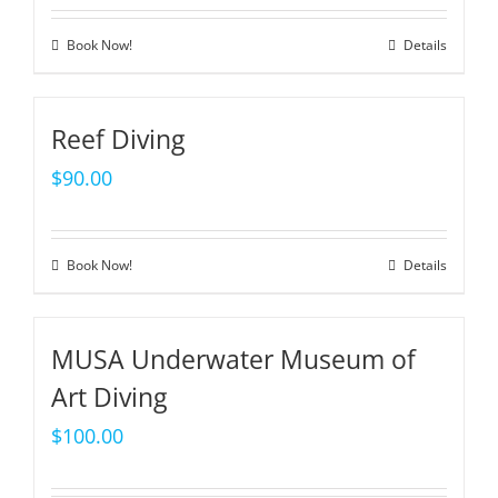
Book Now!
Details
Reef Diving
$
90.00
Book Now!
Details
MUSA Underwater Museum of
Art Diving
$
100.00