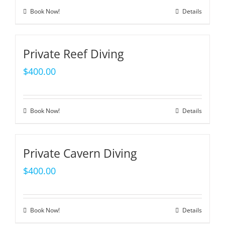
Book Now!
Details
Private Reef Diving
$
400.00
Book Now!
Details
Private Cavern Diving
$
400.00
Book Now!
Details