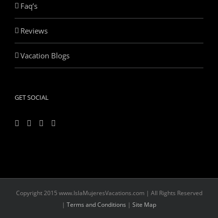
Faq’s
Reviews
Vacation Blogs
GET SOCIAL
Copyright 2015 www.IslaMujeresVacations.com | All Rights Reserved
|
Terms and Conditions
|
Site Map