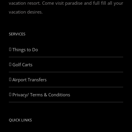
vacation resort. Come visit paradise and full fill all your
vacation desires.
SERVICES
Things to Do
Golf Carts
Airport Transfers
Privacy/ Terms & Conditions
QUICK LINKS