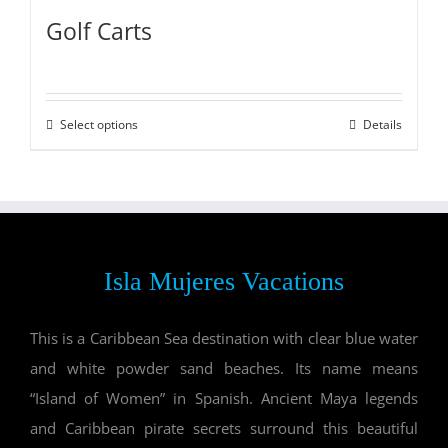
Golf Carts
Select options
Details
Isla Mujeres Vacations
This is a Caribbean Sea destination with clear blue water
and white powder sand beaches. Its name means
“Island of Women” in Spanish. Ancient Maya legends
and Caribbean pirate secrets surround this beautiful