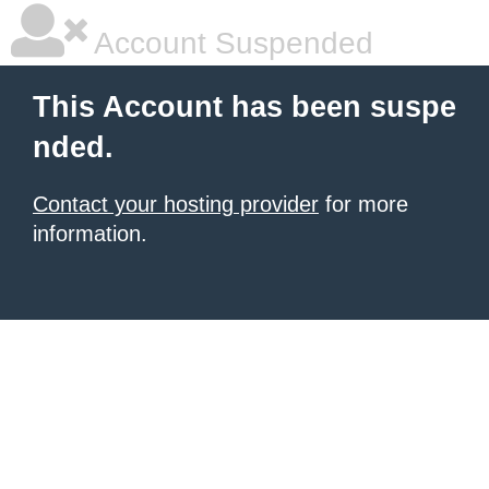
Account Suspended
This Account has been suspe
nded.
Contact your hosting provider
for more
information.